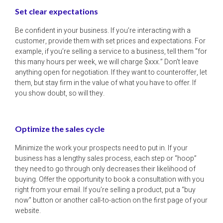
Set clear expectations
Be confident in your business. If you’re interacting with a
customer, provide them with set prices and expectations. For
example, if you’re selling a service to a business, tell them “for
this many hours per week, we will charge $xxx.” Don’t leave
anything open for negotiation. If they want to counteroffer, let
them, but stay firm in the value of what you have to offer. If
you show doubt, so will they.
Optimize the sales cycle
Minimize the work your prospects need to put in. If your
business has a lengthy sales process, each step or “hoop”
they need to go through only decreases their likelihood of
buying. Offer the opportunity to book a consultation with you
right from your email. If you’re selling a product, put a “buy
now” button or another call-to-action on the first page of your
website.