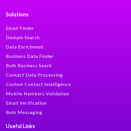
Solutions
Email Finder
Domain Search
Data Enrichment
Business Data Finder
Bulk Business Seach
Contact Data Processing
Custom Contact Intelligence
Mobile Numbers Validation
Email Verification
Bulk Messaging
Useful Links