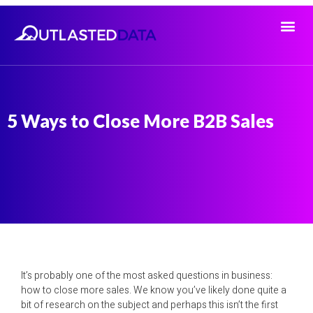
5 Ways to Close More B2B Sales
It’s probably one of the most asked questions in business:
how to close more sales. We know you’ve likely done quite a
bit of research on the subject and perhaps this isn’t the first