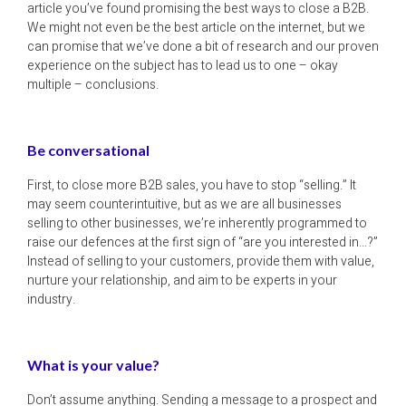
article you’ve found promising the best ways to close a B2B.
We might not even be the best article on the internet, but we
can promise that we’ve done a bit of research and our proven
experience on the subject has to lead us to one – okay
multiple – conclusions.
Be conversational
First, to close more B2B sales, you have to stop “selling.” It
may seem counterintuitive, but as we are all businesses
selling to other businesses, we’re inherently programmed to
raise our defences at the first sign of “are you interested in…?”
Instead of selling to your customers, provide them with value,
nurture your relationship, and aim to be experts in your
industry.
What is your value?
Don’t assume anything. Sending a message to a prospect and