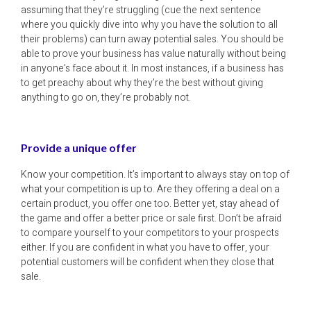
assuming that they’re struggling (cue the next sentence
where you quickly dive into why you have the solution to all
their problems) can turn away potential sales. You should be
able to prove your business has value naturally without being
in anyone’s face about it. In most instances, if a business has
to get preachy about why they’re the best without giving
anything to go on, they’re probably not.
Provide a unique offer
Know your competition. It’s important to always stay on top of
what your competition is up to. Are they offering a deal on a
certain product, you offer one too. Better yet, stay ahead of
the game and offer a better price or sale first. Don’t be afraid
to compare yourself to your competitors to your prospects
either. If you are confident in what you have to offer, your
potential customers will be confident when they close that
sale.