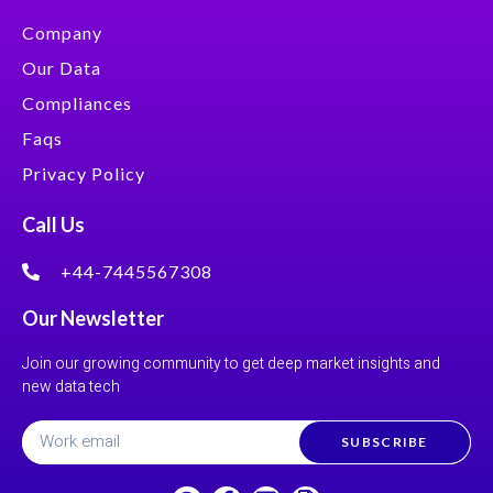
Company
Our Data
Compliances
Faqs
Privacy Policy
Call Us
+44-7445567308
Our Newsletter
Join our growing community to get deep market insights and
new data tech
SUBSCRIBE