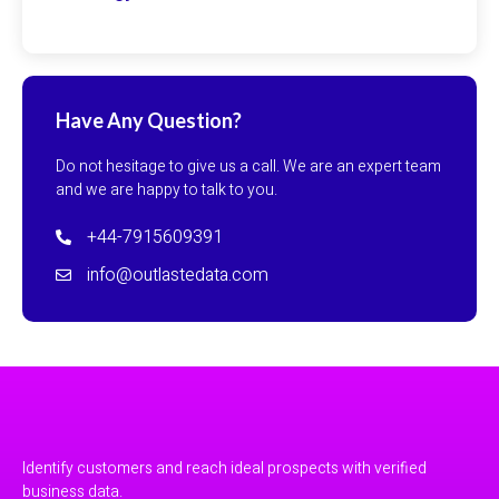
Have Any Question?
Do not hesitage to give us a call. We are an expert team
and we are happy to talk to you.
+44-7915609391
info@outlastedata.com
Identify customers and reach ideal prospects with verified
business data.