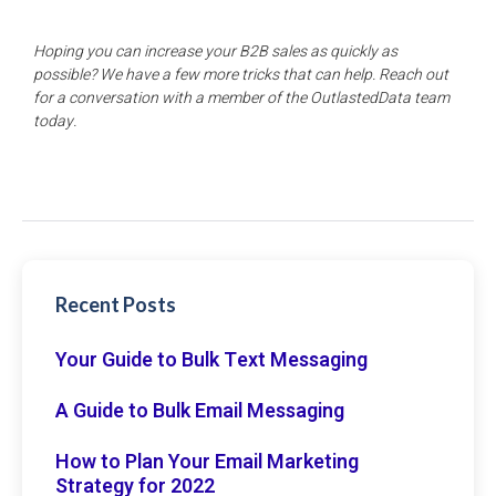
Hoping you can increase your B2B sales as quickly as
possible? We have a few more tricks that can help. Reach out
for a conversation with a member of the OutlastedData team
today.
Recent Posts
Your Guide to Bulk Text Messaging
A Guide to Bulk Email Messaging
How to Plan Your Email Marketing
Strategy for 2022