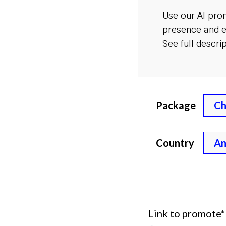
Use our AI pro
presence and e
See full descri
Package
Country
Link to promote*