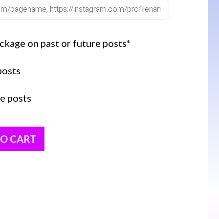
ckage on past or future posts*
posts
e posts
TO CART