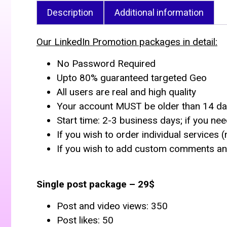
Description
Additional information
Our LinkedIn Promotion packages in detail:
No Password Required
Upto 80% guaranteed targeted Geo
All users are real and high quality
Your account MUST be older than 14 d
Start time: 2-3 business days; if you nee
If you wish to order individual services 
If you wish to add custom comments and
Single post package – 29$
Post and video views: 350
Post likes: 50