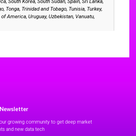
ica, South Korea, South Sudan, Spain, Sri Lanka,
o, Tonga, Trinidad and Tobago, Tunisia, Turkey,
 of America, Uruguay, Uzbekistan, Vanuatu,
 Newsletter
 our growing community to get deep market
hts and new data tech