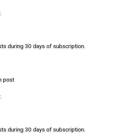
t
sts during 30 days of subscription.
h post
t
sts during 30 days of subscription.