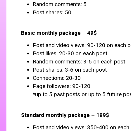
Random comments: 5
Post shares: 50
Basic monthly package – 49$
Post and video views: 90-120 on each p
Post likes: 20-30 on each post
Random comments: 3-6 on each post
Post shares: 3-6 on each post
Connections: 20-30
Page followers: 90-120
*up to 5 past posts or up to 5 future po
Standard monthly package – 199$
Post and video views: 350-400 on each