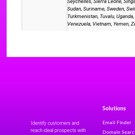
Seychelles, Sierra Leone, Singa
Sudan, Suriname, Sweden, Switze
Turkmenistan, Tuvalu, Uganda, 
Venezuela, Vietnam, Yemen, 
Solutions
Email Finder
Identify customers and
reach ideal prospects with
Domain Searc