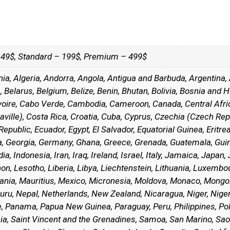
– 49$, Standard – 199$, Premium – 499$
nia, Algeria, Andorra, Angola, Antigua and Barbuda, Argentina,
Belarus, Belgium, Belize, Benin, Bhutan, Bolivia, Bosnia and H
Ivoire, Cabo Verde, Cambodia, Cameroon, Canada, Central Afric
ille), Costa Rica, Croatia, Cuba, Cyprus, Czechia (Czech Rep
public, Ecuador, Egypt, El Salvador, Equatorial Guinea, Eritrea, 
, Georgia, Germany, Ghana, Greece, Grenada, Guatemala, Guine
a, Indonesia, Iran, Iraq, Ireland, Israel, Italy, Jamaica, Japan,
on, Lesotho, Liberia, Libya, Liechtenstein, Lithuania, Luxemb
itania, Mauritius, Mexico, Micronesia, Moldova, Monaco, Mo
uru, Nepal, Netherlands, New Zealand, Nicaragua, Niger, Nige
te, Panama, Papua New Guinea, Paraguay, Peru, Philippines, Po
ucia, Saint Vincent and the Grenadines, Samoa, San Marino, Sao