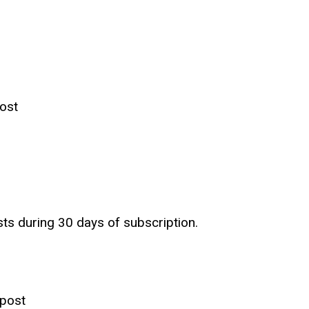
ost
sts during 30 days of subscription.
 post