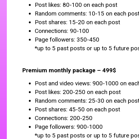
Post likes: 80-100 on each post
Random comments: 10-15 on each pos
Post shares: 15-20 on each post
Connections: 90-100
Page followers: 350-450
*up to 5 past posts or up to 5 future po
Premium monthly package – 499$
Post and video views: 900-1000 on eac
Post likes: 200-250 on each post
Random comments: 25-30 on each pos
Post shares: 45-50 on each post
Connections: 200-250
Page followers: 900-1000
*up to 5 past posts or up to 5 future po